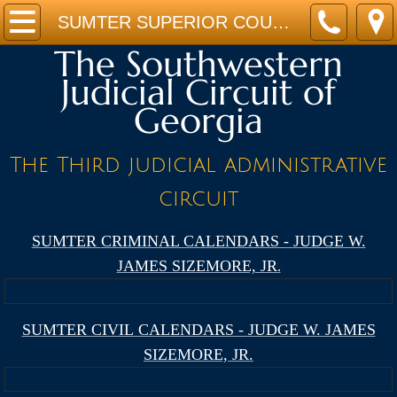
Home
SUMTER SUPERIOR COURT CALENDAR - JUDGE W. JAMES SIZEMORE, JR.
The Southwestern
JUDGES
Judicial Circuit of
Georgia
STAFF
CALENDARS
The Third judicial administrative
circuit
FORMS
SUMTER
CRIMINAL CALENDARS -
JUDGE W.
PROGRAMS
JAMES SIZEMORE, JR
.
LINKS
SUMTER
CIVIL CALENDARS -
JUDGE W. JAMES
Location
SIZEMORE, JR.