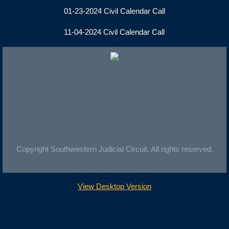
01-23-2024 Civil Calendar Call
11-04-2024 Civil Calendar Call
Copyright Southwestern Judicial Circuit. All rights reserved.
View Desktop Version