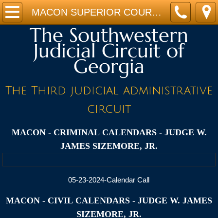
Home
MACON SUPERIOR COURT CALENDARS - JUDGE W. JAMES SIZEMORE, JR.
The Southwestern
JUDGES
Judicial Circuit of
Georgia
STAFF
CALENDARS
The Third judicial administrative
circuit
FORMS
MACON - CRIMINAL
CALENDARS - JUDGE W.
PROGRAMS
JAMES SIZEMORE, JR.
LINKS
05-23-2024-Calendar Call
Location
MACON - CIVIL
CALENDARS - JUDGE W. JAMES
SIZEMORE, JR.