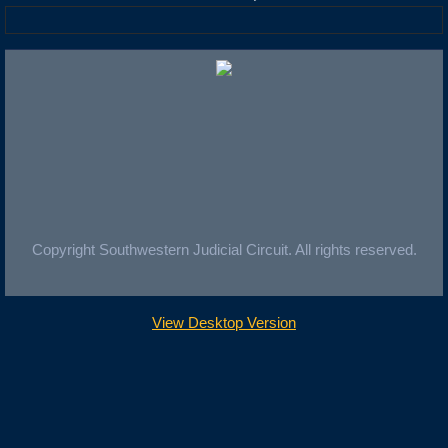
Copyright Southwestern Judicial Circuit. All rights reserved.
View Desktop Version